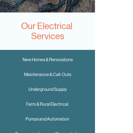
Our Electrical
Services
New Homes & Renovations
Maintenance & Call-Outs
Underground Supply
Farm & Rural Electrical
Pumps and Automation