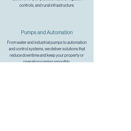
controls, and rural infrastructure.
Pumps and Automation
From water and industrial pumps to automation
and control systems, we deliver solutions that
reduce downtime and keep your property or
operation running smoothly.
Comms and Connectivity
We set up reliable communications systems,
WiFi networks, Starlink satellite internet, and
structured cabling, ensuring you stay connected
wherever you are.