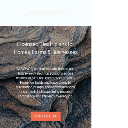
Licensed Electricians for
Homes, Farms & Businesses
At SWACO, we provide safe, reliable, and
future-ready electrical solutions across
residential, rural, and commercial projects.
From new builds and renovations to
automation, pumps, and communications,
our certified electricians bring precision,
compliance, and efficiency to every job.
CONTACT US