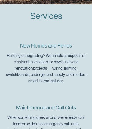
Services
New Homes and Renos
Building or upgrading? We handle all aspects of
electrical installation for new builds and
renovation projects — wiring, lighting,
switchboards, underground supply, and modern
smart-home features.
Maintenence and Call Outs
When something goes wrong, we’re ready. Our
team provides fast emergency call-outs,