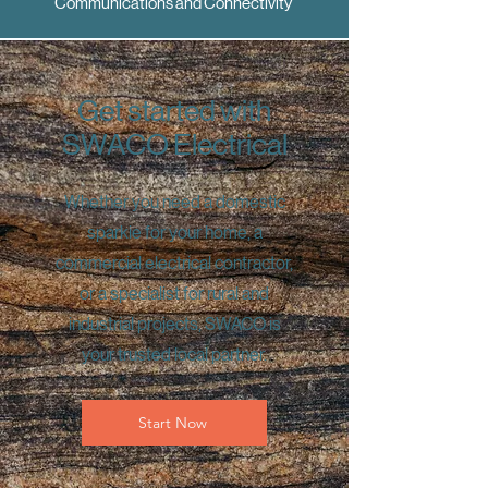
Communications and Connectivity
Get started with
SWACO Electrical
Whether you need a domestic
sparkie for your home, a
commercial electrical contractor,
or a specialist for rural and
industrial projects, SWACO is
your trusted local partner.
Start Now