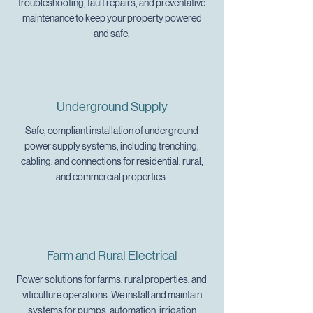
troubleshooting, fault repairs, and preventative
maintenance to keep your property powered
and safe.
Underground Supply
Safe, compliant installation of underground
power supply systems, including trenching,
cabling, and connections for residential, rural,
and commercial properties.
Farm and Rural Electrical
Power solutions for farms, rural properties, and
viticulture operations. We install and maintain
systems for pumps, automation, irrigation