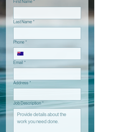
First Name
*
Last Name
*
Phone
*
Email
*
Address
*
Job Description
*