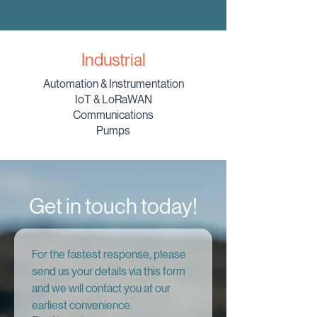
Industrial
Automation & Instrumentation
IoT & LoRaWAN
Communications
Pumps
Get in touch today!
For the fastest response, please 
send us your details via this form 
and we will contact you at our 
earliest convenience.