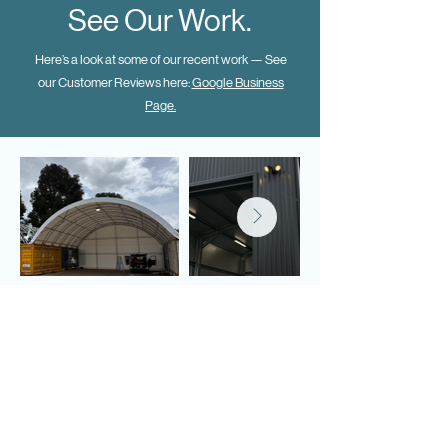
See Our Work.
Here’s a look at some of our recent work — See
our Customer Reviews here:
Google Business
Page.