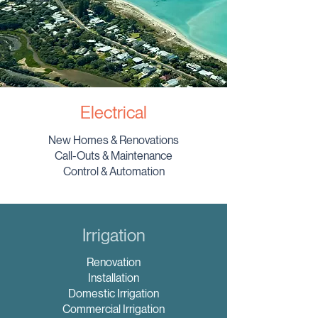
Electrical
New Homes & Renovations
Call-Outs & Maintenance
Control & Automation
Irrigation
Renovation
Installation
Domestic Irrigation
Commercial Irrigation