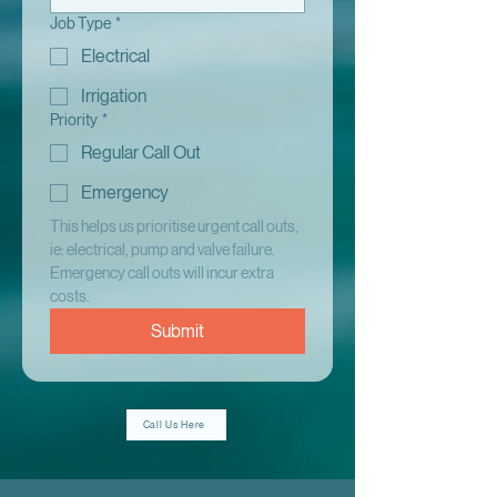
Job Type
*
Electrical
Irrigation
Priority
*
Regular Call Out
Emergency
This helps us prioritise urgent call outs, 
ie: electrical, pump and valve failure. 
Emergency call outs will incur extra 
costs.
Submit
Call Us Here