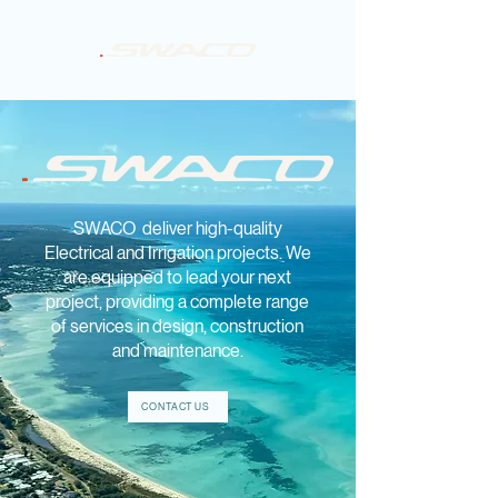
SWACO deliver high-quality
Electrical and Irrigation projects. We
are equipped to lead your next
project, providing a complete range
of services in design, construction
and maintenance.
CONTACT US